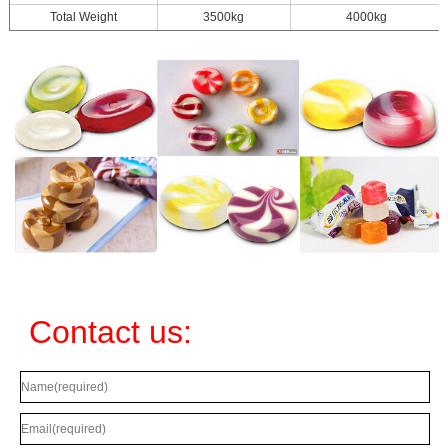
Total Weight
3500kg
4000kg
Contact us: