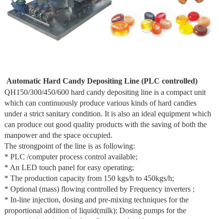
Automatic Hard Candy Depositing Line (PLC controlled)
QH150/300/450/600 hard candy depositing line is a compact unit
which can continuously produce various kinds of hard candies
under a strict sanitary condition. It is also an ideal equipment which
can produce out good quality products with the saving of both the
manpower and the space occupied.
The strongpoint of the line is as following:
* PLC /computer process control available;
* An LED touch panel for easy operating;
* The production capacity from 150 kgs/h to 450kgs/h;
* Optional (mass) flowing controlled by Frequency inverters ;
* In-line injection, dosing and pre-mixing techniques for the
proportional addition of liquid(milk); Dosing pumps for the