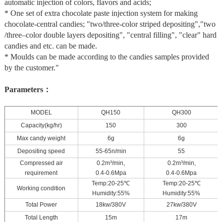
automatic injection of colors, flavors and acids;
* One set of extra chocolate paste injection system for making
chocolate-central candies; "two/three-color striped depositing","two
/three–color double layers depositing", "central filling", "clear" hard
candies and etc. can be made.
* Moulds can be made according to the candies samples provided
by the customer."
Parameters：
MODEL
QH150
QH300
Capacity(kg/hr)
150
300
Max candy weight
6g
6g
Depositing speed
55-65n/min
55
Compressed air
0.2m³/min,
0.2m³/min,
requirement
0.4-0.6Mpa
0.4-0.6Mpa
Temp:20-25
℃
Temp:20-25
℃
Working condition
Humidity:55%
Humidity:55%
Total Power
18kw/380V
27kw/380V
Total Length
15m
17m