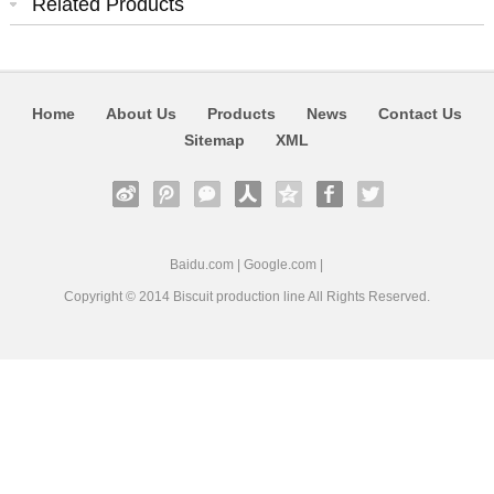
Related Products
Home
About Us
Products
News
Contact Us
Sitemap
XML
Baidu.com
|
Google.com
|
Copyright © 2014
Biscuit production line
All Rights Reserved.