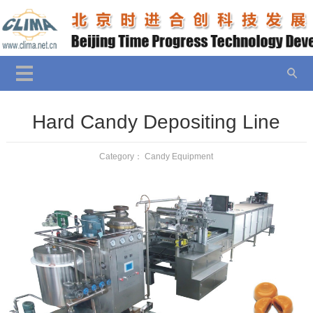
Hard Candy Depositing Line
Category：
Candy Equipment