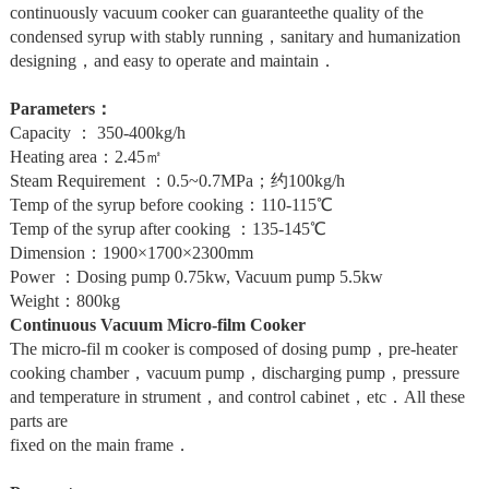
continuously vacuum cooker can guaranteethe quality of the
condensed syrup with stably running，sanitary and humanization
designing，and easy to operate and maintain．
Parameters：
Capacity ： 350-400kg/h
Heating area：2.45㎡
Steam Requirement ：0.5~0.7MPa；约100kg/h
Temp of the syrup before cooking：110-115℃
Temp of the syrup after cooking ：135-145℃
Dimension：1900×1700×2300mm
Power ：Dosing pump 0.75kw, Vacuum pump 5.5kw
Weight：800kg
Continuous Vacuum Micro-film Cooker
The micro-fil m cooker is composed of dosing pump，pre-heater
cooking chamber，vacuum pump，discharging pump，pressure
and temperature in strument，and control cabinet，etc．All these
parts are
fixed on the main frame．