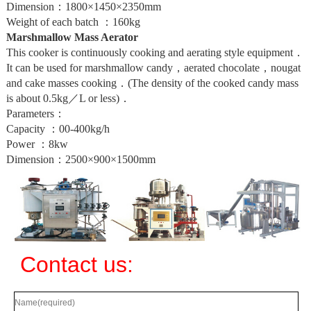
Dimension：1800×1450×2350mm
Weight of each batch ：160kg
Marshmallow Mass Aerator
This cooker is continuously cooking and aerating style equipment．
It can be used for marshmallow candy，aerated chocolate，nougat
and cake masses cooking．(The density of the cooked candy mass
is about 0.5kg／L or less)．
Parameters：
Capacity ：00-400kg/h
Power ：8kw
Dimension：2500×900×1500mm
Contact us: