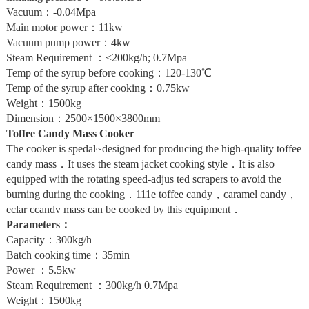
Vacuum：-0.04Mpa
Main motor power：11kw
Vacuum pump power：4kw
Steam Requirement ：<200kg/h; 0.7Mpa
Temp of the syrup before cooking：120-130℃
Temp of the syrup after cooking：0.75kw
Weight：1500kg
Dimension：2500×1500×3800mm
Toffee Candy Mass Cooker
The cooker is spedal~designed for producing the high-quality toffee
candy mass．It uses the steam jacket cooking style．It is also
equipped with the rotating speed-adjus ted scrapers to avoid the
burning during the cooking．111e toffee candy，caramel candy，
eclar ccandv mass can be cooked by this equipment．
Parameters：
Capacity：300kg/h
Batch cooking time：35min
Power ：5.5kw
Steam Requirement ：300kg/h 0.7Mpa
Weight：1500kg