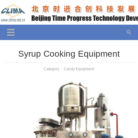
Syrup Cooking Equipment
Category：
Candy Equipment