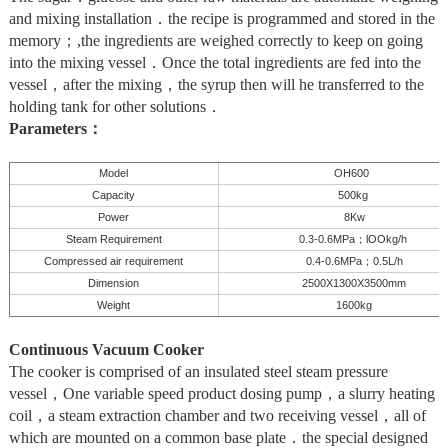
and mixing installation．the recipe is programmed and stored in the
memory；,the ingredients are weighed correctly to keep on going
into the mixing vessel．Once the total ingredients are fed into the
vessel，after the mixing，the syrup then will he transferred to the
holding tank for other solutions．
Parameters：
Model
OH600
Capacity
500kg
Power
8Kw
Steam Requirement
0.3-0.6MPa
lOOkg/h
；
Compressed air requirement
0.4-0.6MPa
0.5L
/h
；
Dimension
2500X1300X
3500mm
Weight
1600kg
Continuous Vacuum Cooker
The cooker is comprised of an insulated steel steam pressure
vessel，One variable speed product dosing pump，a slurry heating
coil，a steam extraction chamber and two receiving vessel，all of
which are mounted on a common base plate．the special designed