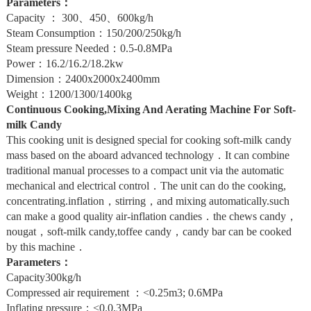
Parameters：
Capacity ： 300、450、600kg/h
Steam Consumption：150/200/250kg/h
Steam pressure Needed：0.5-0.8MPa
Power：16.2/16.2/18.2kw
Dimension：2400x2000x2400mm
Weight：1200/1300/1400kg
Continuous Cooking,Mixing And Aerating Machine For Soft-
milk Candy
This cooking unit is designed special for cooking soft-milk candy
mass based on the aboard advanced technology．It can combine
traditional manual processes to a compact unit via the automatic
mechanical and electrical control．The unit can do the cooking,
concentrating.inflation，stirring，and mixing automatically.such
can make a good quality air-inflation candies．the chews candy，
nougat，soft-milk candy,toffee candy，candy bar can be cooked
by this machine．
Parameters：
Capacity300kg/h
Compressed air requirement ：<0.25m3; 0.6MPa
Inflating pressure：<0.0.3MPa