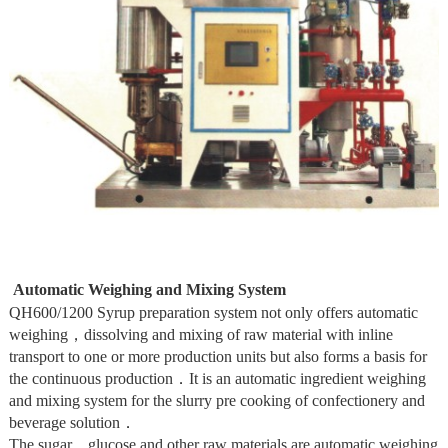
Automatic Weighing and Mixing System
QH600/1200 Syrup preparation system not only offers automatic
weighing，dissolving and mixing of raw material with inline
transport to one or more production units but also forms a basis for
the continuous production．It is an automatic ingredient weighing
and mixing system for the slurry pre cooking of confectionery and
beverage solution．
The sugar．glucose and other raw materials are automatic weighing