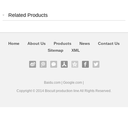
Related Products
Home
About Us
Products
News
Contact Us
Sitemap
XML
Baidu.com
|
Google.com
|
Copyright © 2014
Biscuit production line
All Rights Reserved.